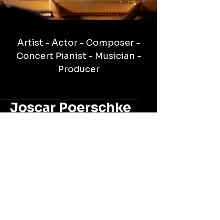
Artist - Actor - Composer -
Concert Pianist - Musician -
Producer
Joscar Poerschke
Official Artist Page
(305)323-7988
amajorentertainmentllc@gmail.com