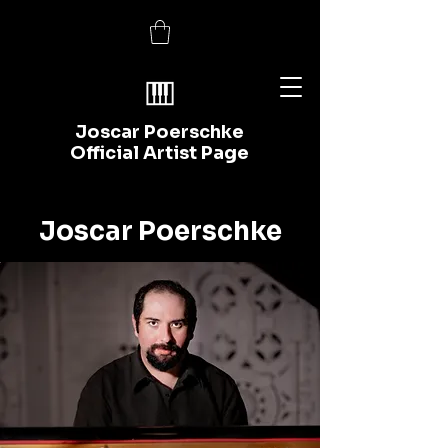
Joscar Poerschke
Official Artist Page
Joscar Poerschke