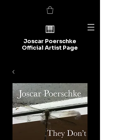
Joscar Poerschke
Official Artist Page