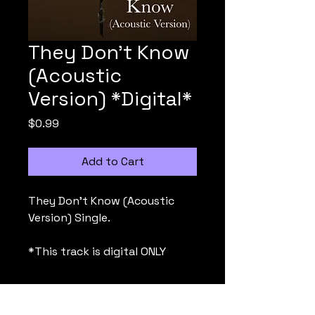
They Don't Know
(Acoustic
Version) *Digital*
Price
$0.99
Add to Cart
They Don't Know (Acoustic
Version) Single.
*This track is digital ONLY